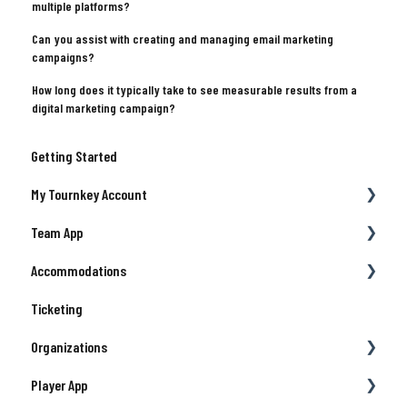
multiple platforms?
Can you assist with creating and managing email marketing
campaigns?
How long does it typically take to see measurable results from a
digital marketing campaign?
Getting Started
My Tournkey Account
Team App
Getting Started
Accommodations
Waivers & Contracts
Payment
Ticketing
Profile
Team Details
Managing Your Team/Group Travel
Organizations
Registration
Support
Player App
Hotels & Travel Support
Collegiate
Account