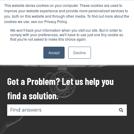
This website stores cookies on your computer. These cookies are used to
English
Show submenu for translations
Support
improve your website experience and provide more personalized services to
you, both on this website and through other media. To find out more about the
cookies we use, see our Privacy Policy.
My Tickets
We won't track your information when you visit our site. But in order to
comply with your preferences, we'll have to use just one tiny cookie so
that you're not asked to make this choice again.
Accept
Decline
Got a Problem? Let us help you
find a solution.
There are no suggestions because the search fie