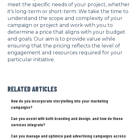
meet the specific needs of your project, whether
it's long-term or short-term. We take the time to
understand the scope and complexity of your
campaign or project and work with you to
determine a price that aligns with your budget
and goals. Our aim is to provide value while
ensuring that the pricing reflects the level of
engagement and resources required for your
particular initiative.
RELATED ARTICLES
How do you incorporate storytelling into your marketing
campaigns?
Can you assist with both branding and design, and how do these
services integrate?
Can you manage and optimize paid advertising campaigns across