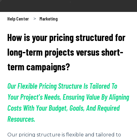
Help Center
Marketing
How is your pricing structured for
long-term projects versus short-
term campaigns?
Our Flexible Pricing Structure Is Tailored To
Your Project's Needs, Ensuring Value By Aligning
Costs With Your Budget, Goals, And Required
Resources.
Our pricing structure is flexible and tailored to